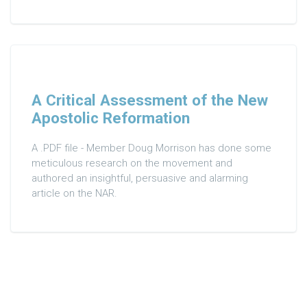
A Critical Assessment of the New
Apostolic Reformation
A .PDF file - Member Doug Morrison has done some
meticulous research on the movement and
authored an insightful, persuasive and alarming
article on the NAR.