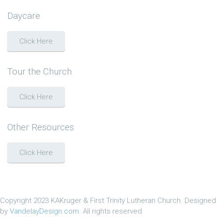
Daycare
Click Here
Tour the Church
Click Here
Other Resources
Click Here
Copyright 2023 KAKruger & First Trinity Lutheran Church. Designed
by
VandelayDesign.com
. All rights reserved