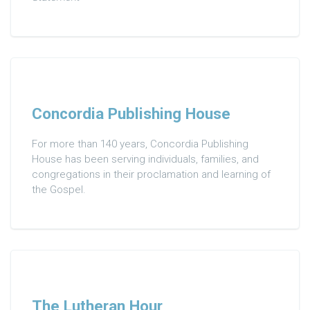
Concordia Publishing House
For more than 140 years, Concordia Publishing
House has been serving individuals, families, and
congregations in their proclamation and learning of
the Gospel.
The Lutheran Hour