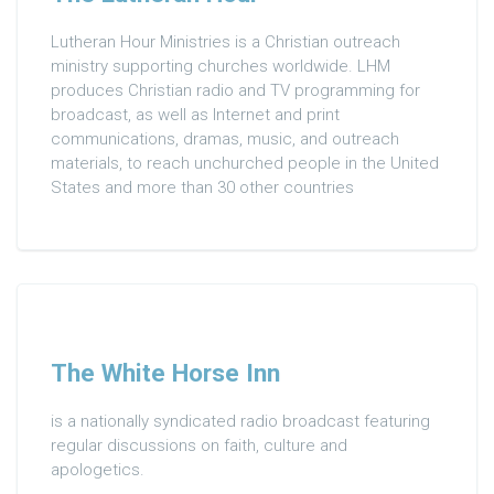
Lutheran Hour Ministries is a Christian outreach
ministry supporting churches worldwide. LHM
produces Christian radio and TV programming for
broadcast, as well as Internet and print
communications, dramas, music, and outreach
materials, to reach unchurched people in the United
States and more than 30 other countries
The White Horse Inn
is a nationally syndicated radio broadcast featuring
regular discussions on faith, culture and
apologetics.