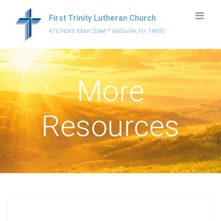
First Trinity Lutheran Church
470 North Main Street * Wellsville, NY 14895
More
Resources