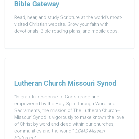
Bible Gateway
Read, hear, and study Scripture at the world's most-
visited Christian website. Grow your faith with
devotionals, Bible reading plans, and mobile apps.
Lutheran Church Missouri Synod
"In grateful response to God’s grace and
empowered by the Holy Spirit through Word and
Sacraments, the mission of The Lutheran Church—
Missouri Synod is vigorously to make known the love
of Christ by word and deed within our churches,
communities and the world."
LCMS Mission
Statement